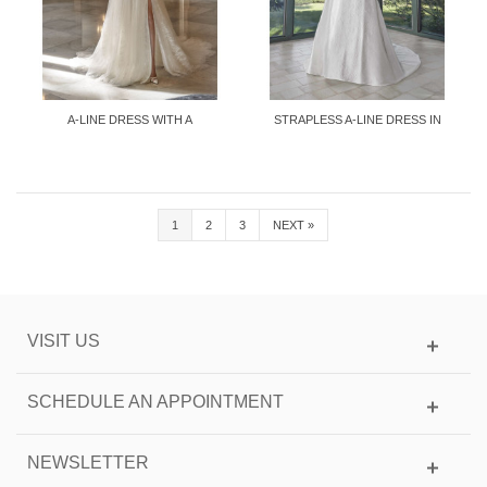
A-LINE DRESS WITH A
STRAPLESS A-LINE DRESS IN
SWEETHEART...
MIKADO
1
2
3
NEXT
»
VISIT US
SCHEDULE AN APPOINTMENT
NEWSLETTER