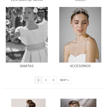
DAMITAS
ACCESORIOS
1
2
3
NEXT
»