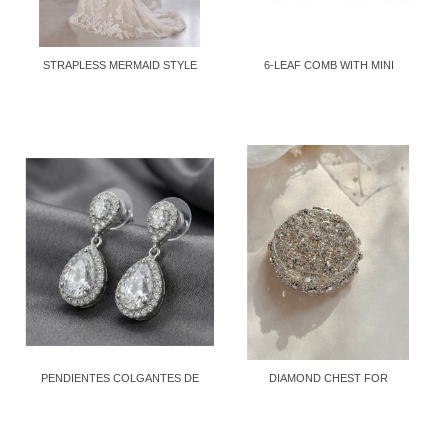
STRAPLESS MERMAID STYLE
6-LEAF COMB WITH MINI
DRESS
CRYSTALS
PENDIENTES COLGANTES DE
DIAMOND CHEST FOR
CRISTAL...
STORING...