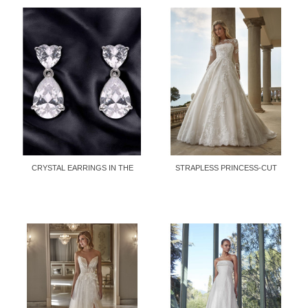
CRYSTAL EARRINGS IN THE
STRAPLESS PRINCESS-CUT
SHAPE OF...
DRESS...