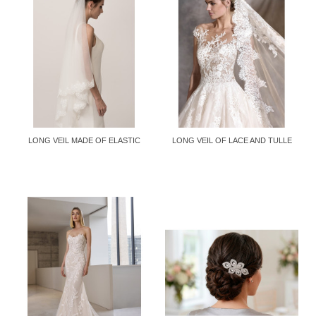
LONG VEIL MADE OF ELASTIC
LONG VEIL OF LACE AND TULLE
MESH...