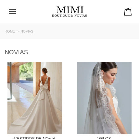
HOME
>
NOVIAS
NOVIAS
VESTIDOS DE NOVIA
VELOS