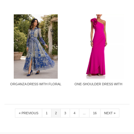
ORGANZA DRESS WITH FLORAL
ONE-SHOULDER DRESS WITH
PRINT
RUFFLES
«
PREVIOUS
1
2
3
4
...
16
NEXT
»