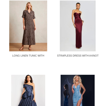
LONG LINEN TUNIC WITH
STRAPLESS DRESS WITH A KNOT
LAPEL...
AT...