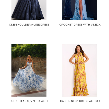
ONE-SHOULDER A-LINE DRESS
CROCHET DRESS WITH V-NECK
AND...
A-LINE DRESS, V-NECK WITH
HALTER NECK DRESS WITH 3D
PEARLS...
FLOWER