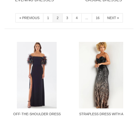
«
PREVIOUS
1
2
3
4
...
16
NEXT
»
OFF-THE-SHOULDER DRESS
STRAPLESS DRESS WITH A
WITH...
FITTED...