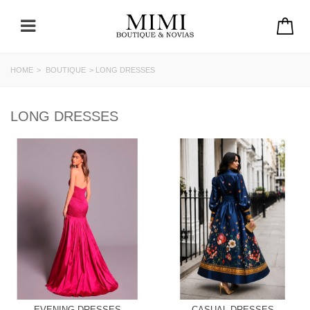
HOME
>
BOUTIQUE
>
LONG DRESSES
LONG DRESSES
EVENING DRESSES
CASUAL DRESSES