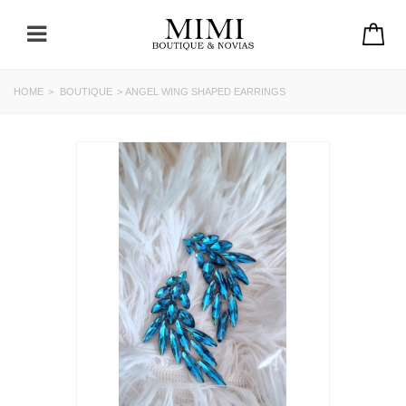
HOME
>
BOUTIQUE
>
ANGEL WING SHAPED EARRINGS