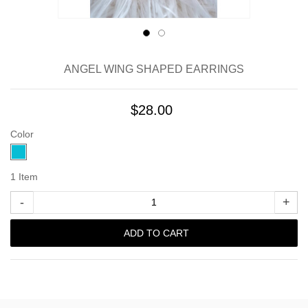
ANGEL WING SHAPED EARRINGS
$28.00
Color
1
Item
-
+
ADD TO CART