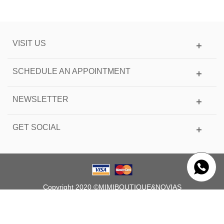
VISIT US
SCHEDULE AN APPOINTMENT
NEWSLETTER
GET SOCIAL
Copyright 2020 ©MIMIBOUTIQUE&NOVIAS