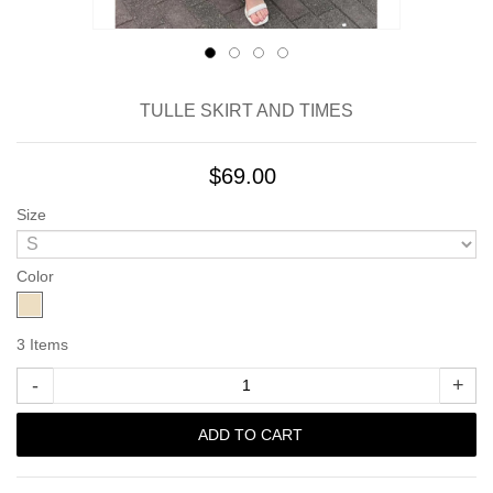
TULLE SKIRT AND TIMES
$69.00
Size
Color
3
Items
-
+
ADD TO CART