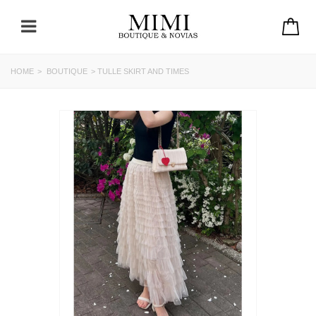
HOME
>
BOUTIQUE
>
TULLE SKIRT AND TIMES