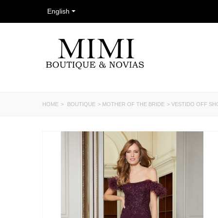
English
HOME
>
BOUTIQUE
>
MOTHER OF THE BRIDE
>
VESTIDO OFF S