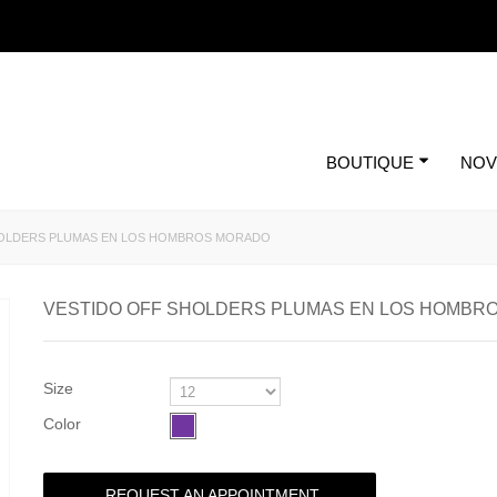
BOUTIQUE
NOV
HOLDERS PLUMAS EN LOS HOMBROS MORADO
VESTIDO OFF SHOLDERS PLUMAS EN LOS HOMBR
Size
Color
REQUEST AN APPOINTMENT