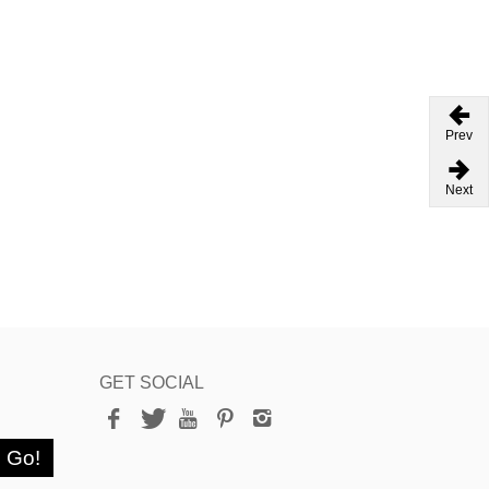
Prev
Next
GET SOCIAL
Go!