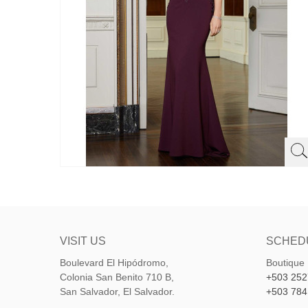
VISIT US
SCHED
Boulevard El Hipódromo,
Boutique
Colonia San Benito 710 B,
+503 252
San Salvador, El Salvador.
+503 784