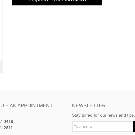
ULE AN APPOINTMENT
NEWSLETTER
Stay tuned for our news and tips.
7-0419
1-2811