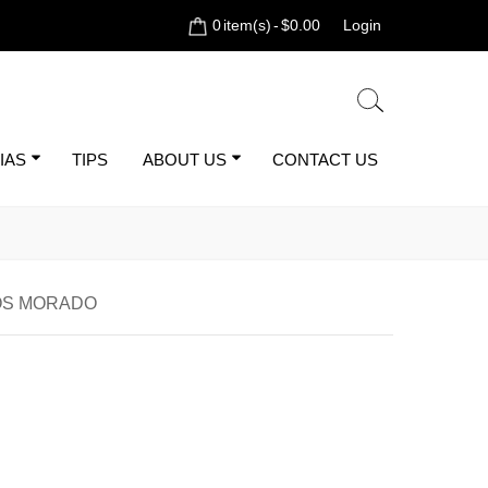
0
item(s)
-
$0.00
Login
IAS
TIPS
ABOUT US
CONTACT US
OS MORADO